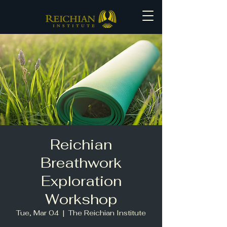
Reichian
Breathwork
Exploration
Workshop
Tue, Mar 04
  |  
The Reichian Institute