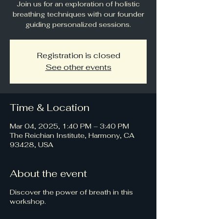
Join us for an exploration of holistic
breathing techniques with our founder
guiding personalized sessions.
Registration is closed
See other events
Time & Location
Mar 04, 2025, 1:40 PM – 3:40 PM
The Reichian Institute, Harmony, CA
93428, USA
About the event
Discover the power of breath in this
workshop.