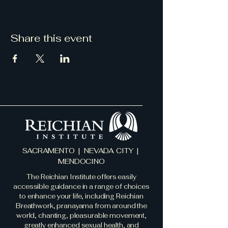
Share this event
SACRAMENTO | NEVADA CITY |
MENDOCINO
The Reichian Institute offers easily
accessible guidance in a range of choices
to enhance your life, including Reichian
Breathwork, pranayama from around the
world, chanting, pleasurable movement,
greatly enhanced sexual health, and