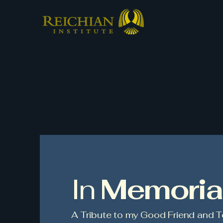
In
Memori
A Tribute to my Good Friend and T