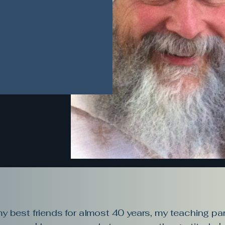
 best friends for almost 40 years, my teaching par