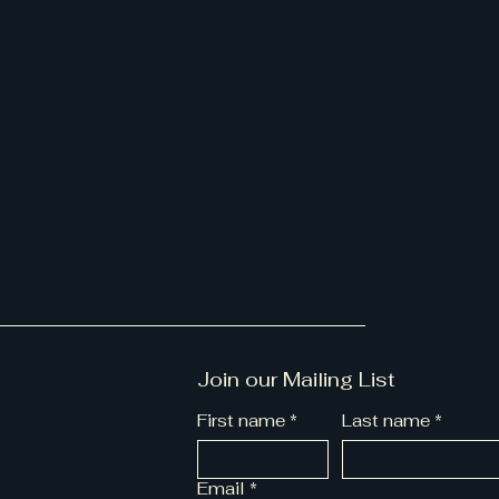
Join our Mailing List
First name
*
Last name
*
Email
*