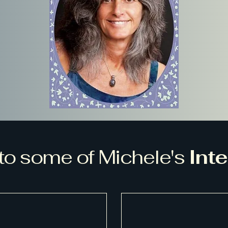
 to some of Michele's
Int