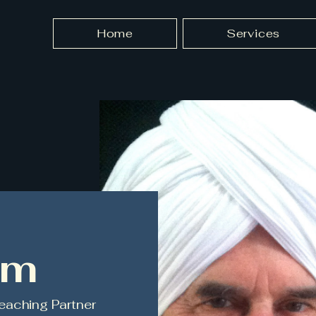
Home
Services
am
eaching Partner