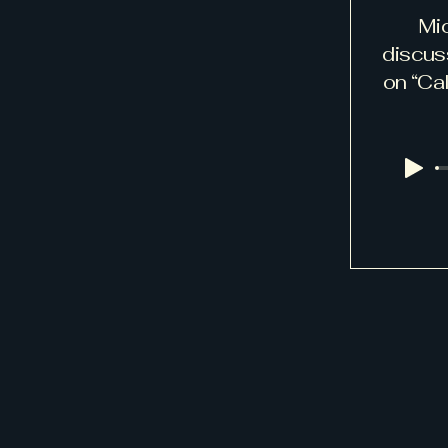
Mi
discus
on “Cal