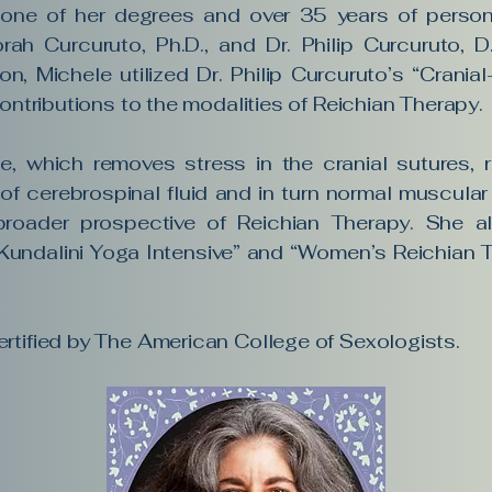
 one of her degrees and over 35 years of persona
rah Curcuruto, Ph.D., and Dr. Philip Curcuruto, 
ion, Michele utilized Dr. Philip Curcuruto’s “Crani
contributions to the modalities of Reichian Therapy.
e, which removes stress in the cranial sutures, 
f cerebrospinal fluid and in turn normal muscular 
broader prospective of Reichian Therapy. She 
Kundalini Yoga Intensive” and “Women’s Reichian 
rtified by The American College of Sexologists.