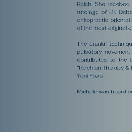
Reich. She received
tutelage of Dr. Debo
chiropractic orientat
of the most original 
The cranial techniqu
pulsatory movement o
contributes to the 
“Reichian Therapy & 
Yoni Yoga”.
Michele was board ce