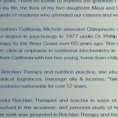
ne years. I have no words to express the gratitude I fe
o my life, the lives of my two daughters Maya and 
usands of students who attended our classes and w
outhern California, Michele attended Chiropracti
s degree in psychology in 1977 under Dr. Phillip
erapy to the West Coast over 60 years ago. She r
th clinical emphasis in nutritional biochemistry i
hern California with her two young, home-born chil
 Reichian Therapy and nutrition practice, she al
tanical fragrances, massage oils & incense, “Yaks
business nationwide for over 12 years.
rful Reichian Therapist and teacher in ways of 
nvolved in the academic and personal study of h
er work was grounded in Reichian Therapy and the