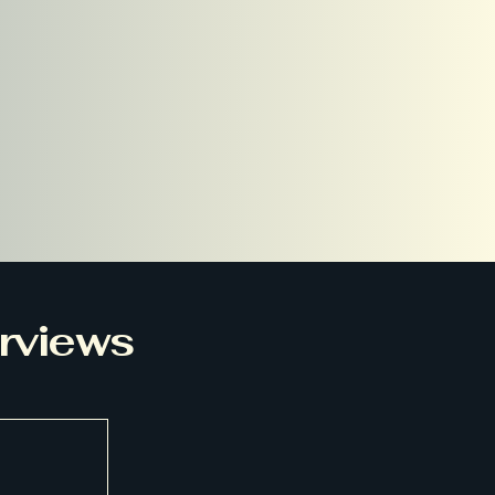
erviews