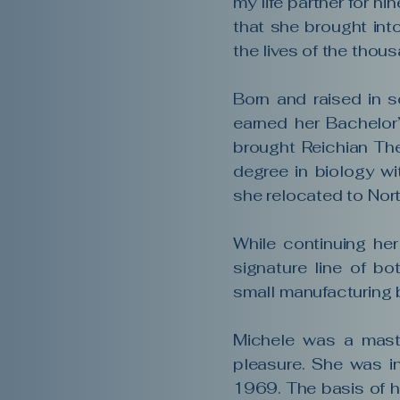
my life partner for ni
that she brought int
the lives of the tho
Born and raised in s
earned her Bachelor’
brought Reichian Th
degree in biology wi
she relocated to Nort
While continuing her
signature line of bo
small manufacturing 
Michele was a maste
pleasure. She was i
1969. The basis of h