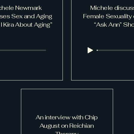
chele Newmark
Michele discu
ses Sex and Aging
Female Sexuality 
l Kira About Aging”
“Ask Ann” Sh
An interview with Chip
August on Reichian