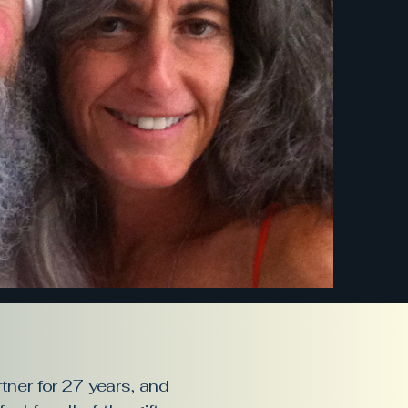
tner for 27 years, and