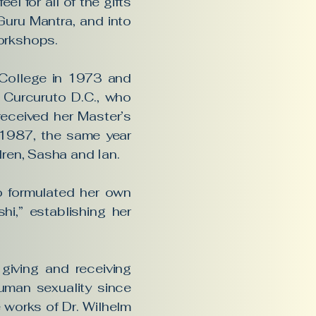
el for all of the gifts
Guru Mantra, and into
orkshops.
c College in 1973 and
 Curcuruto D.C., who
eceived her Master’s
n 1987, the same year
dren, Sasha and Ian.
so formulated her own
hi,” establishing her
giving and receiving
uman sexuality since
 works of Dr. Wilhelm