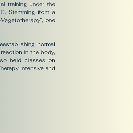
l training under the
D.C. Stemming from a
al-Vegetotherapy”, one
reestablishing normal
reaction in the body,
also held classes on
Therapy Intensive and