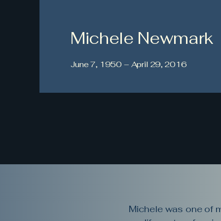
Michele Newmark
June 7, 1950 – April 29, 2016
Michele was one of my