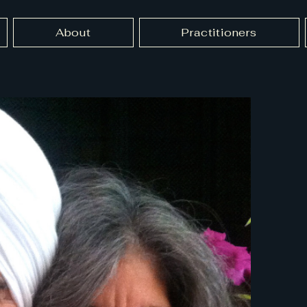
About
Practitioners