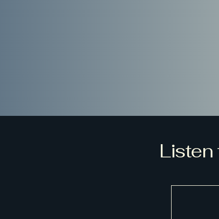
Listen